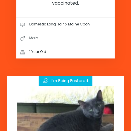
vaccinated.
Domestic Long Hair & Maine Coon
Male
1 Year Old
I'm Being Fostered