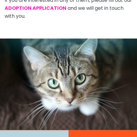
If you are interested in any of them, please fill out our
ADOPTION APPLICATION
and we will get in touch
with you.