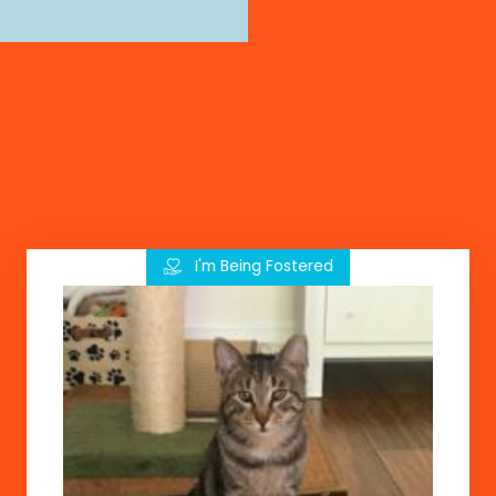
I'm Being Fostered