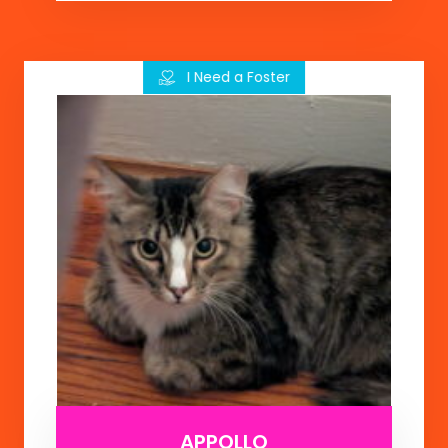
I Need a Foster
APPOLLO