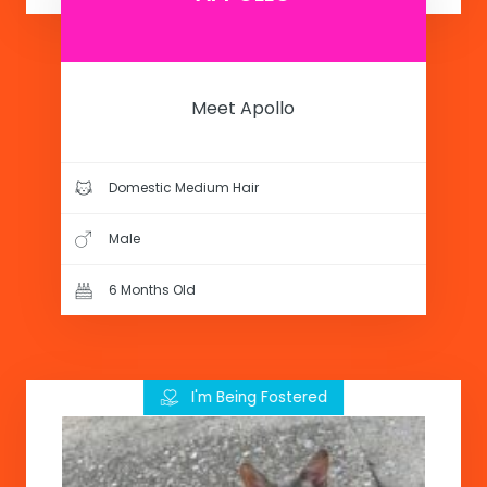
Meet Apollo
Domestic Medium Hair
Male
6 Months Old
I'm Being Fostered