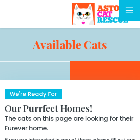
Available Cats
We're Ready For
Our Purrfect Homes!
The cats on this page are looking for their
Furever home.