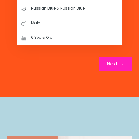
Russian Blue & Russian Blue
Male
6 Years Old
Next →