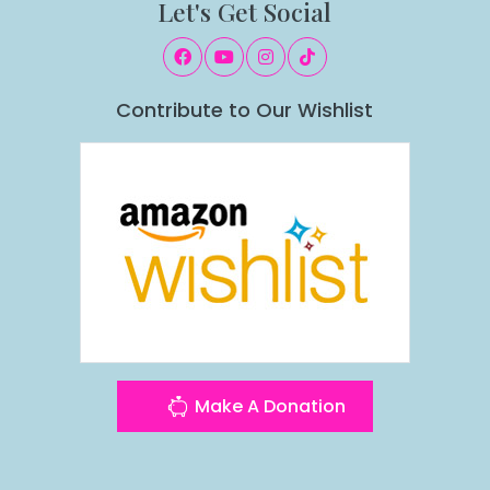
Let's Get Social
Contribute to Our Wishlist
Make A Donation