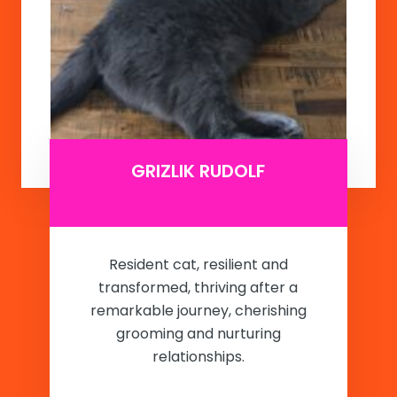
GRIZLIK RUDOLF
Resident cat, resilient and
transformed, thriving after a
remarkable journey, cherishing
grooming and nurturing
relationships.