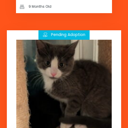
9 Months Old
Pending Adoption