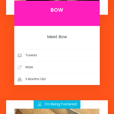
BOW
Meet Bow
Tuxedo
Male
3 Months Old
I'm Being Fostered