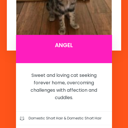
ANGEL
Sweet and loving cat seeking
forever home, overcoming
challenges with affection and
cuddles.
Domestic Short Hair & Domestic Short Hair