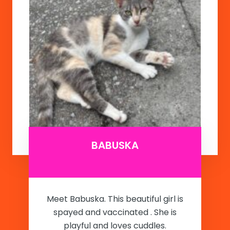
BABUSKA
Meet Babuska. This beautiful girl is
spayed and vaccinated . She is
playful and loves cuddles.