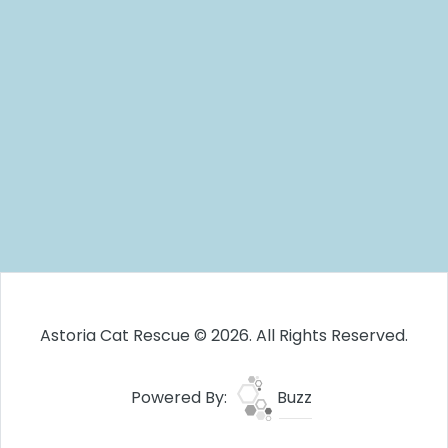
Astoria Cat Rescue © 2026. All Rights Reserved.
Powered By:
Buzz