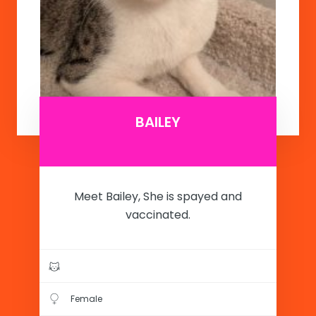
BAILEY
Meet Bailey, She is spayed and
vaccinated.
Female