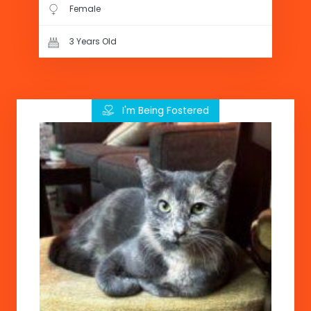
Female
3 Years Old
I'm Being Fostered