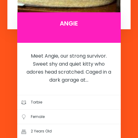
ANGIE
Meet Angie, our strong survivor.
Sweet shy and quiet kitty who
adores head scratched. Caged in a
dark garage at...
Torbie
Female
2 Years Old