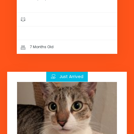
7 Months Old
Just Arrived