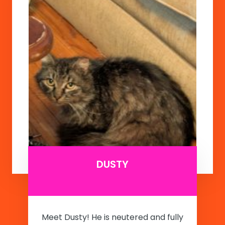
DUSTY
Meet Dusty! He is neutered and fully