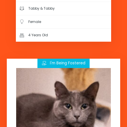
Tabby & Tabby
Female
4 Years Old
I'm Being Fostered