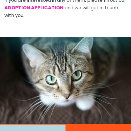
If you are interested in any of them, please fill out our
ADOPTION APPLICATION
and we will get in touch
with you.