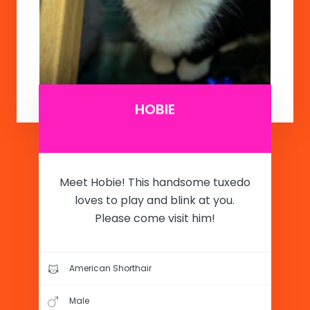
HOBIE
Meet Hobie! This handsome tuxedo
loves to play and blink at you.
Please come visit him!
American Shorthair
Male