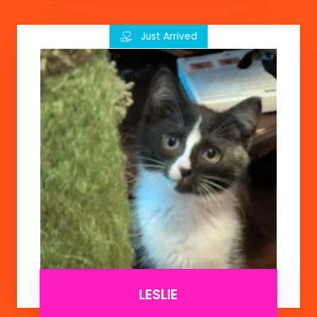
Just Arrived
LESLIE