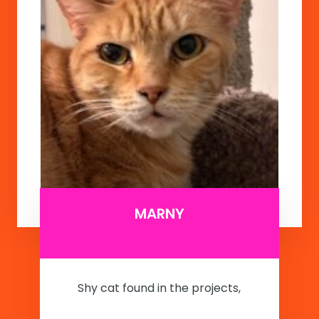
MARNY
Shy cat found in the projects,