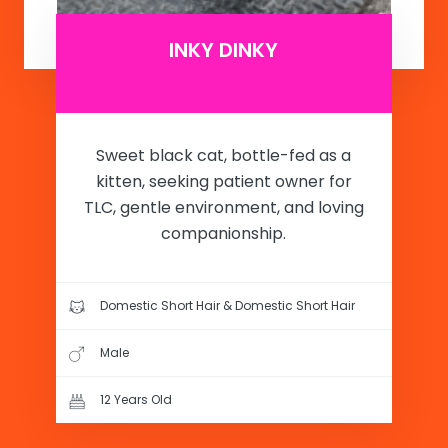
INKY DINKY
Sweet black cat, bottle-fed as a
kitten, seeking patient owner for
TLC, gentle environment, and loving
companionship.
Domestic Short Hair & Domestic Short Hair
Male
12 Years Old