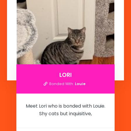
LORI
Bonded With:
Louie
Meet Lori who is bonded with Louie.
Shy cats but inquisitive,