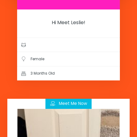
Hi Meet Leslie!
Female
3 Months Old
Meet Me Now