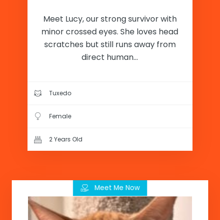
Meet Lucy, our strong survivor with
minor crossed eyes. She loves head
scratches but still runs away from
direct human...
Tuxedo
Female
2 Years Old
Meet Me Now