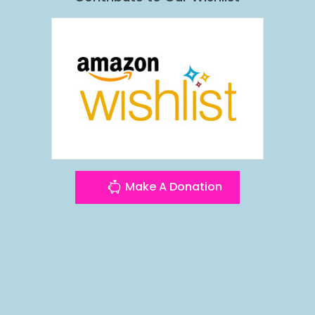
Make A Donation