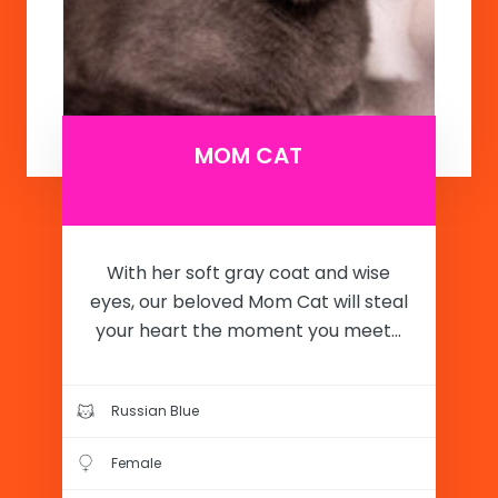
MOM CAT
With her soft gray coat and wise
eyes, our beloved Mom Cat will steal
your heart the moment you meet...
Russian Blue
Female