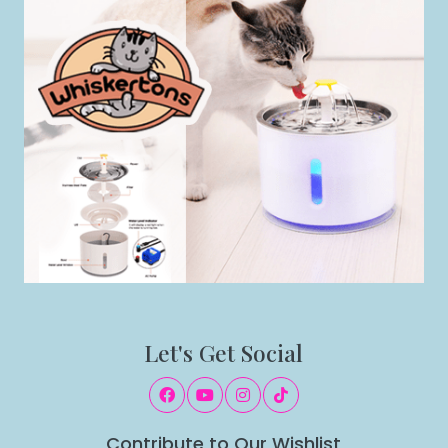
Let's Get Social
Contribute to Our Wishlist