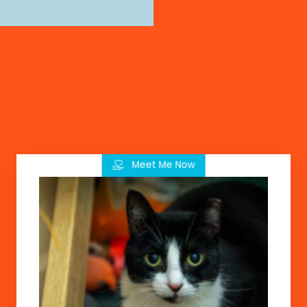
Meet Me Now