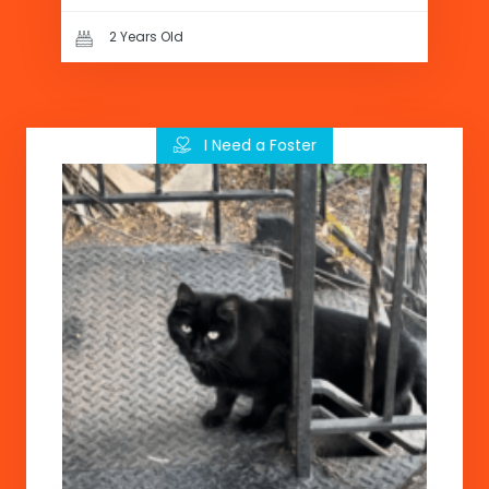
2 Years Old
I Need a Foster