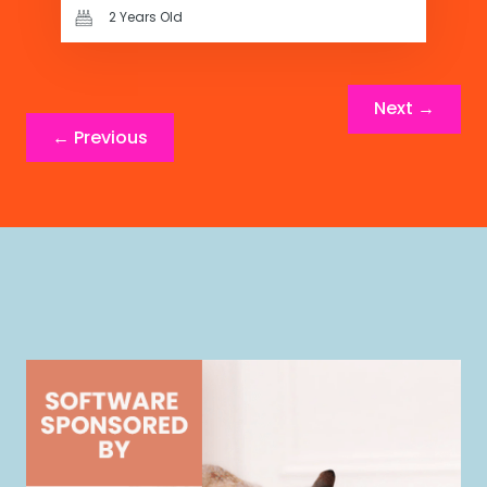
2 Years Old
Next →
← Previous