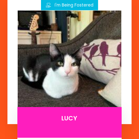
I'm Being Fostered
LUCY