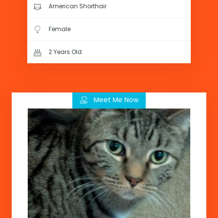
American Shorthair
Female
2 Years Old
Meet Me Now