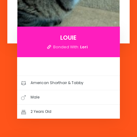
LOUIE
Bonded With:
Lori
American Shorthair & Tabby
Male
2 Years Old