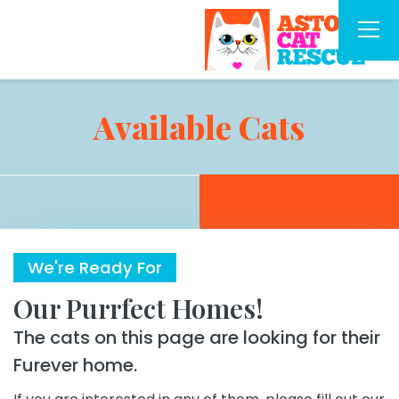
Available Cats
We're Ready For
Our Purrfect Homes!
The cats on this page are looking for their
Furever home.