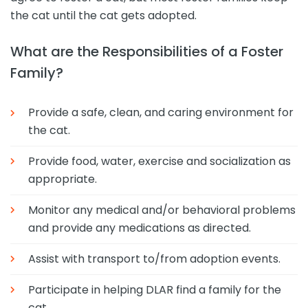
the cat until the cat gets adopted.
What are the Responsibilities of a Foster
Family?
Provide a safe, clean, and caring environment for
the cat.
Provide food, water, exercise and socialization as
appropriate.
Monitor any medical and/or behavioral problems
and provide any medications as directed.
Assist with transport to/from adoption events.
Participate in helping DLAR find a family for the
cat.