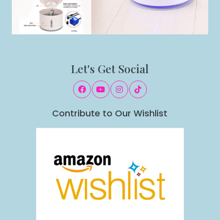
Let's Get Social
Contribute to Our Wishlist