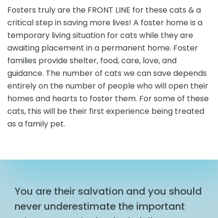
Fosters truly are the FRONT LINE for these cats & a
critical step in saving more lives! A foster home is a
temporary living situation for cats while they are
awaiting placement in a permanent home. Foster
families provide shelter, food, care, love, and
guidance. The number of cats we can save depends
entirely on the number of people who will open their
homes and hearts to foster them. For some of these
cats, this will be their first experience being treated
as a family pet.
You are their salvation and you should
never underestimate the important