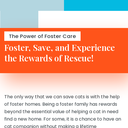
The Power of Foster Care
Foster, Save, and Experience
the Rewards of Rescue!
The only way that we can save cats is with the help
of foster homes. Being a foster family has rewards
beyond the essential value of helping a cat in need
find a new home. For some, it is a chance to have an
cat companion without making a lifetime