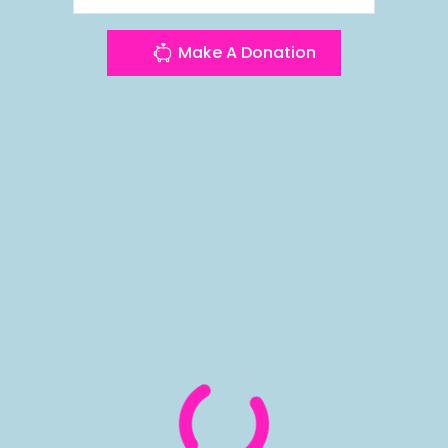
Make A Donation