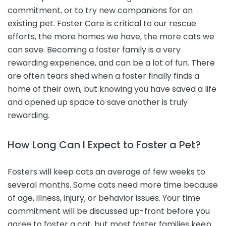
commitment, or to try new companions for an
existing pet. Foster Care is critical to our rescue
efforts, the more homes we have, the more cats we
can save. Becoming a foster family is a very
rewarding experience, and can be a lot of fun. There
are often tears shed when a foster finally finds a
home of their own, but knowing you have saved a life
and opened up space to save another is truly
rewarding.
How Long Can I Expect to Foster a Pet?
Fosters will keep cats an average of few weeks to
several months. Some cats need more time because
of age, illness, injury, or behavior issues. Your time
commitment will be discussed up-front before you
agree to foster a cat, but most foster families keep