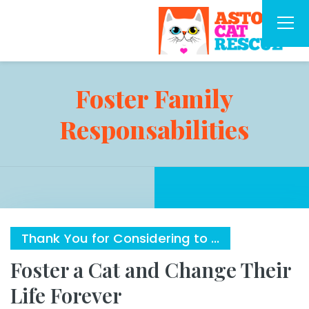
Foster Family
Responsabilities
Thank You for Considering to ...
Foster a Cat and Change Their
Life Forever