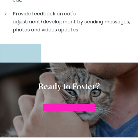
Provide feedback on cat's
adjustment/development by sending messages,
photos and videos updates
Ready to Foster?
Apply to Foster a Cat