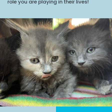
role you are playing in their lives!