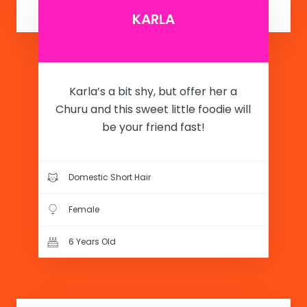
KARLA
Karla’s a bit shy, but offer her a
Churu and this sweet little foodie will
be your friend fast!
Domestic Short Hair
Female
6 Years Old