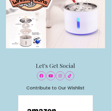
Let's Get Social
Contribute to Our Wishlist