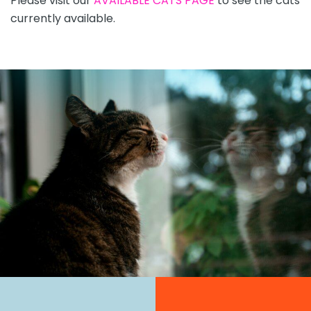
Please visit our
AVAILABLE CATS PAGE
to see the cats
currently available.