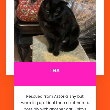
LEIA
Rescued from Astoria, shy but
warming up. Ideal for a quiet home,
possibly with another cat. Enjoys