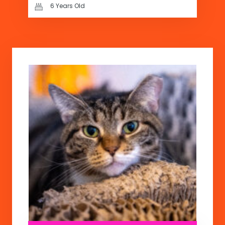
6 Years Old