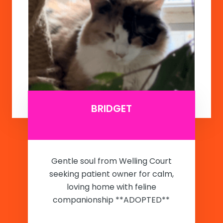
BRIDGET
Gentle soul from Welling Court
seeking patient owner for calm,
loving home with feline
companionship **ADOPTED**