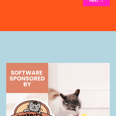
Next →