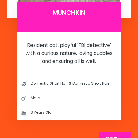
MUNCHKIN
Resident cat, playful 'FBI detective'
with a curious nature, loving cuddles
and ensuring all is well.
Domestic Short Hair & Domestic Short Hair
Male
3 Years Old