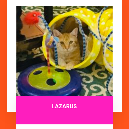
LAZARUS