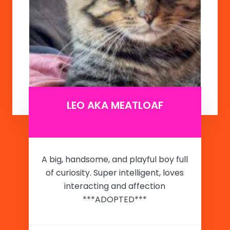
LEO AKA MEATLOAF
A big, handsome, and playful boy full
of curiosity. Super intelligent, loves
interacting and affection
***ADOPTED***