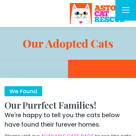
Our Adopted Cats
We Found
Our Purrfect Families!
We're happy to tell you the cats below
have found their furever homes.