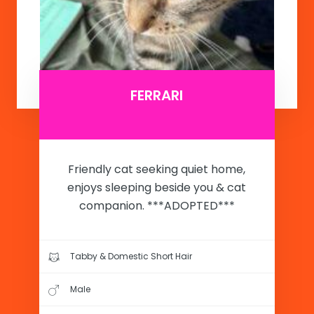
FERRARI
Friendly cat seeking quiet home,
enjoys sleeping beside you & cat
companion. ***ADOPTED***
Tabby & Domestic Short Hair
Male