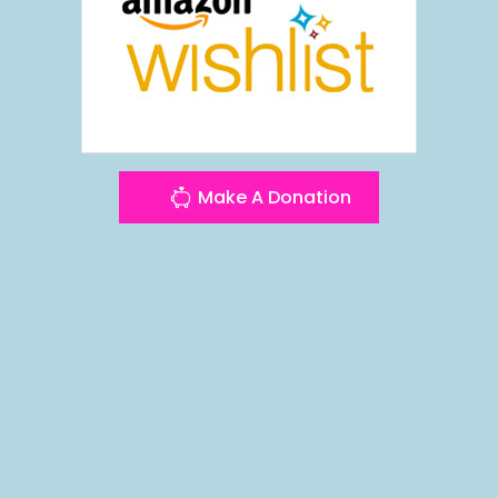
Make A Donation