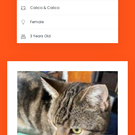
Calico & Calico
Female
3 Years Old