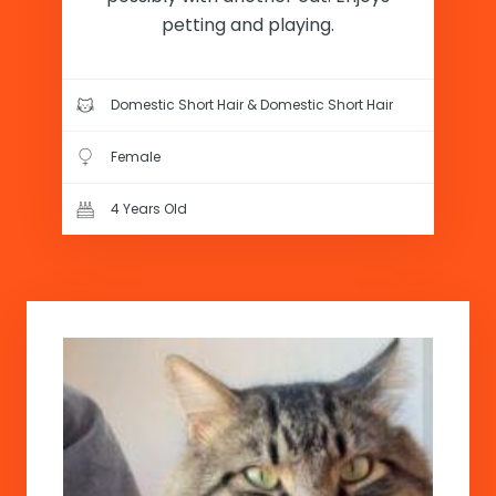
petting and playing.
Domestic Short Hair & Domestic Short Hair
Female
4 Years Old