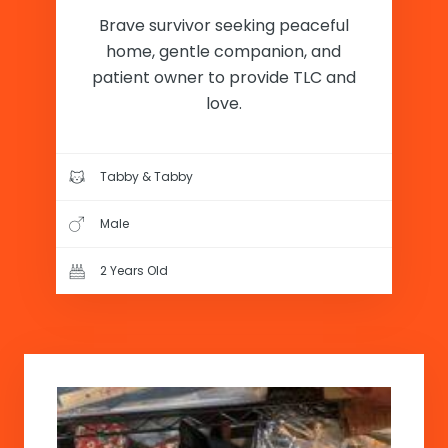
Brave survivor seeking peaceful
home, gentle companion, and
patient owner to provide TLC and
love.
Tabby & Tabby
Male
2 Years Old