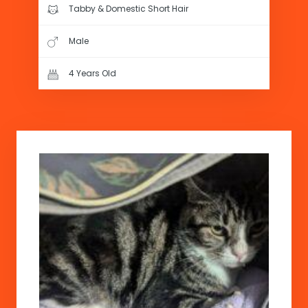
Tabby & Domestic Short Hair
Male
4 Years Old