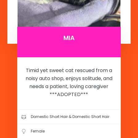
MIA
Timid yet sweet cat rescued from a
noisy auto shop, enjoys solitude, and
needs a patient, loving caregiver
***ADOPTED***
Domestic Short Hair & Domestic Short Hair
Female