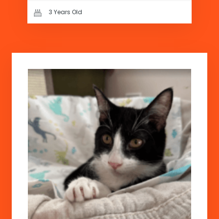
3 Years Old