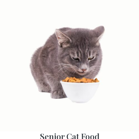
Senior Cat Food