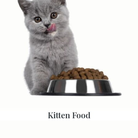
Kitten Food