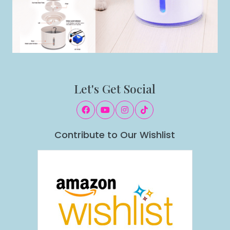
Let's Get Social
Contribute to Our Wishlist