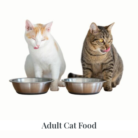
Adult Cat Food