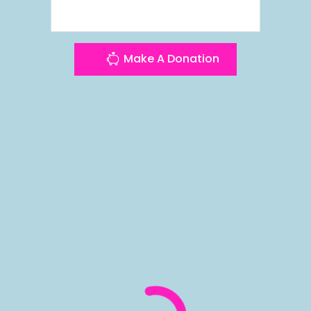
Make A Donation