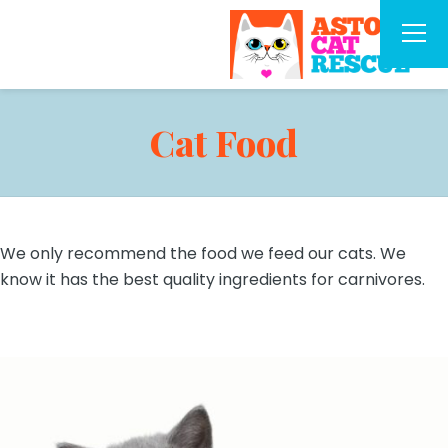
Cat Food
We only recommend the food we feed our cats. We
know it has the best quality ingredients for carnivores.