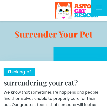
Surrender Your Pet
Thinking of
surrendering your cat?
We know that sometimes life happens and people
find themselves unable to properly care for their
cat. Our greatest fear is that someone will feel so