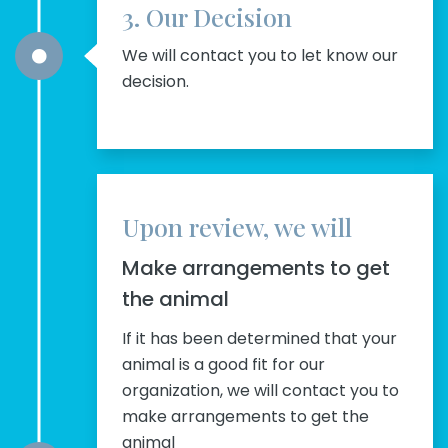
3. Our Decision
We will contact you to let know our
decision.
Upon review, we will
Make arrangements to get
the animal
If it has been determined that your
animal is a good fit for our
organization, we will contact you to
make arrangements to get the
animal