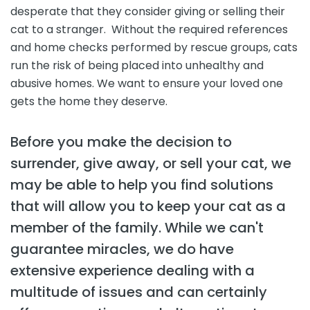
desperate that they consider giving or selling their
cat to a stranger. Without the required references
and home checks performed by rescue groups, cats
run the risk of being placed into unhealthy and
abusive homes. We want to ensure your loved one
gets the home they deserve.
Before you make the decision to
surrender, give away, or sell your cat, we
may be able to help you find solutions
that will allow you to keep your cat as a
member of the family. While we can't
guarantee miracles, we do have
extensive experience dealing with a
multitude of issues and can certainly