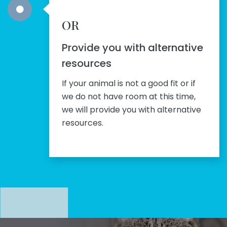
OR
Provide you with alternative
resources
If your animal is not a good fit or if
we do not have room at this time,
we will provide you with alternative
resources.