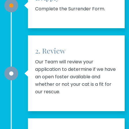
Complete the Surrender Form.
2. Review
Our Team will review your
application to determine if we have
an open foster available and
whether or not your cat is a fit for
our rescue.