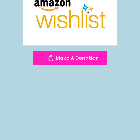
Make A Donation