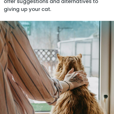
offer suggestions and alternatives to
giving up your cat.