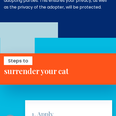
adopting parties. This ensures your privacy, as well
as the privacy of the adopter, will be protected.
Steps to
surrender your cat
1. Apply