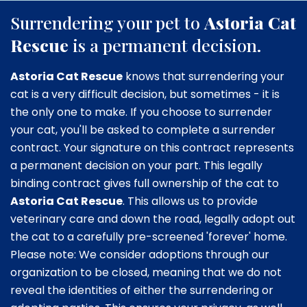
Surrendering your pet to
Astoria Cat
Rescue
is a permanent decision.
Astoria Cat Rescue
knows that surrendering your
cat is a very difficult decision, but sometimes - it is
the only one to make. If you choose to surrender
your cat, you'll be asked to complete a surrender
contract. Your signature on this contract represents
a permanent decision on your part. This legally
binding contract gives full ownership of the cat to
Astoria Cat Rescue
. This allows us to provide
veterinary care and down the road, legally adopt out
the cat to a carefully pre-screened 'forever' home.
Please note: We consider adoptions through our
organization to be closed, meaning that we do not
reveal the identities of either the surrendering or