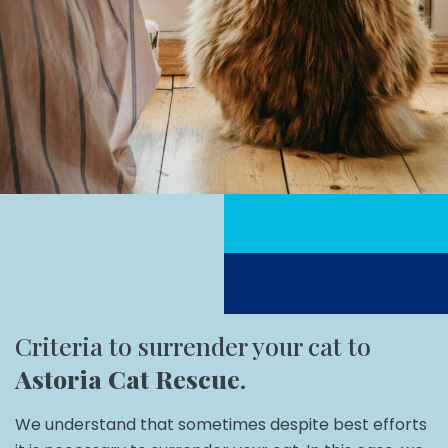
Criteria to surrender your cat to
Astoria Cat Rescue
.
We understand that sometimes despite best efforts