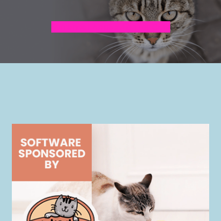
Surrender Application for Cats