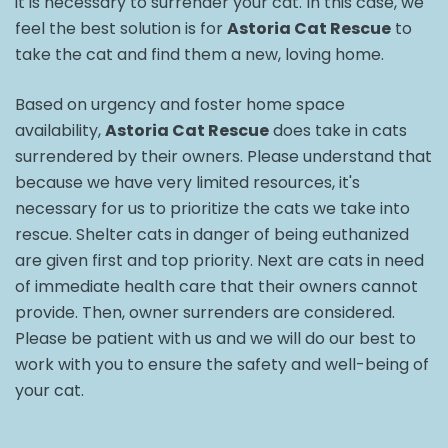
it is necessary to surrender your cat. In this case, we
feel the best solution is for
Astoria Cat Rescue
to
take the cat and find them a new, loving home.
Based on urgency and foster home space
availability,
Astoria Cat Rescue
does take in cats
surrendered by their owners. Please understand that
because we have very limited resources, it's
necessary for us to prioritize the cats we take into
rescue. Shelter cats in danger of being euthanized
are given first and top priority. Next are cats in need
of immediate health care that their owners cannot
provide. Then, owner surrenders are considered.
Please be patient with us and we will do our best to
work with you to ensure the safety and well-being of
your cat.