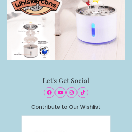
Let's Get Social
Contribute to Our Wishlist