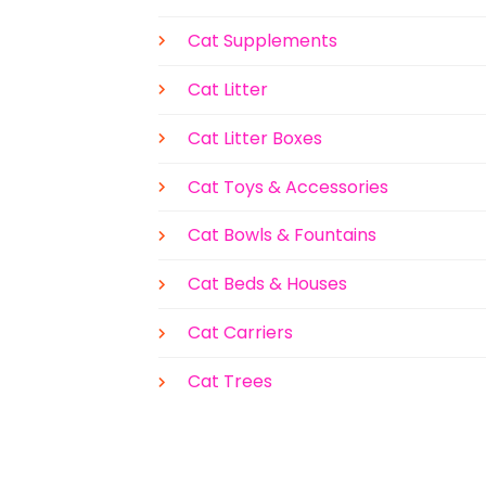
Cat Supplements
Cat Litter
Cat Litter Boxes
Cat Toys & Accessories
Cat Bowls & Fountains
Cat Beds & Houses
Cat Carriers
Cat Trees