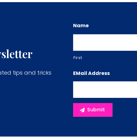
Name
sletter
First
ated tips and tricks
EMail Address