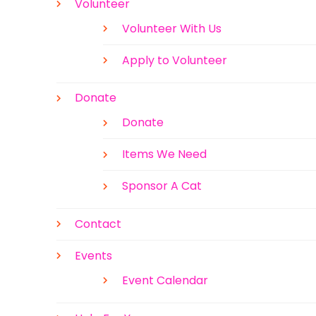
Volunteer
Volunteer With Us
Apply to Volunteer
Donate
Donate
Items We Need
Sponsor A Cat
Contact
Events
Event Calendar