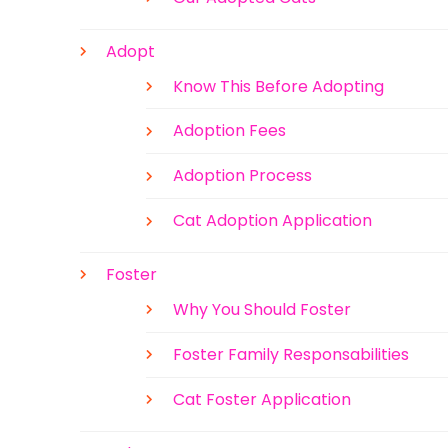
Adopt
Know This Before Adopting
Adoption Fees
Adoption Process
Cat Adoption Application
Foster
Why You Should Foster
Foster Family Responsabilities
Cat Foster Application