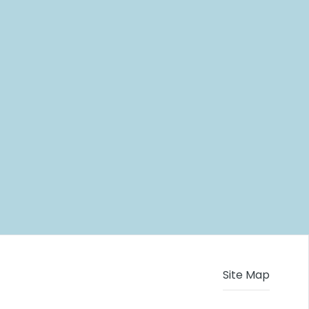
Site Map