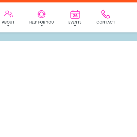
ABOUT
HELP FOR YOU
EVENTS
CONTACT