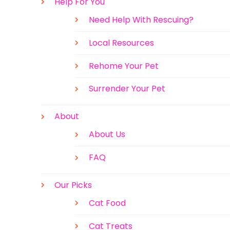
Help For You
Need Help With Rescuing?
Local Resources
Rehome Your Pet
Surrender Your Pet
About
About Us
FAQ
Our Picks
Cat Food
Cat Treats