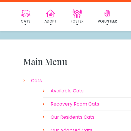
CATS
ADOPT
FOSTER
VOLUNTEER
Main Menu
Cats
Available Cats
Recovery Room Cats
Our Residents Cats
Our Adopted Cats