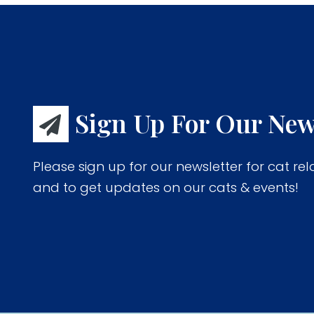
Sign Up For Our New
Please sign up for our newsletter for cat rel
and to get updates on our cats & events!