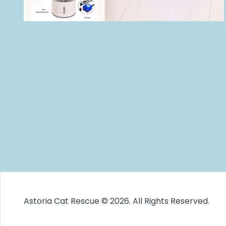
Astoria Cat Rescue © 2026. All Rights Reserved.