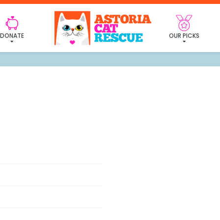
Site Map
DONATE
OUR PICKS