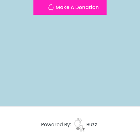
Make A Donation
Powered By:
Buzz