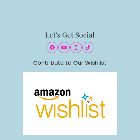
Let's Get Social
Contribute to Our Wishlist