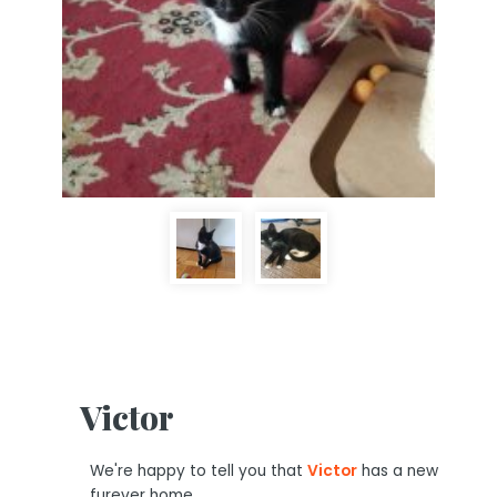
Victor
We're happy to tell you that
Victor
has a new
furever home.