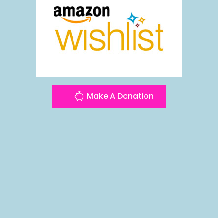
Make A Donation