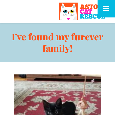
I've found my furever
family!