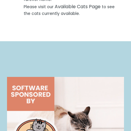
Available Cats Page
Please visit our
to see
the cats currently available.