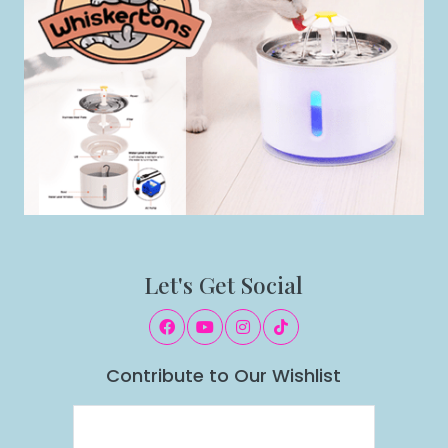
Let's Get Social
Contribute to Our Wishlist