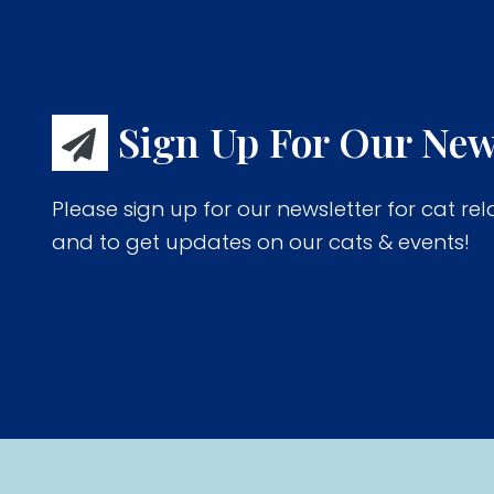
Sign Up For Our New
Please sign up for our newsletter for cat rel
and to get updates on our cats & events!