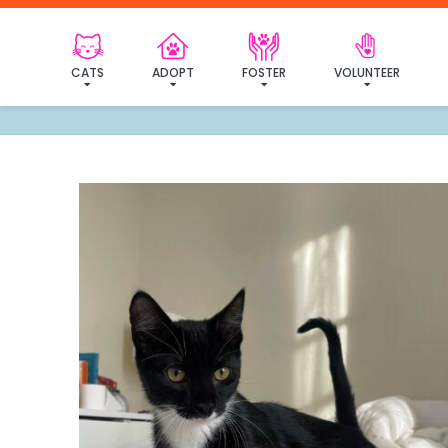
I've
CATS
ADOPT
FOSTER
VOLUNTEER