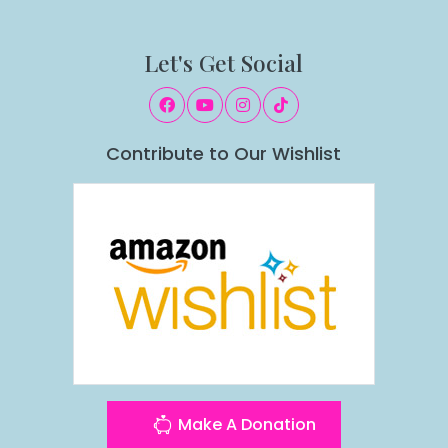
Let's Get Social
Contribute to Our Wishlist
Make A Donation