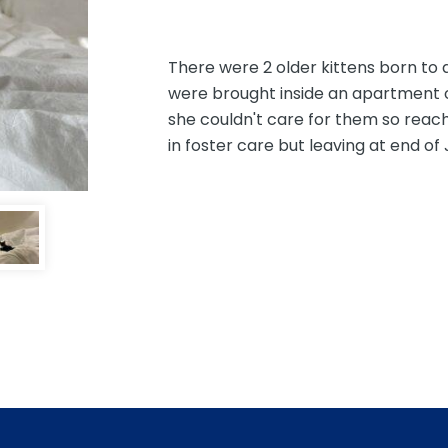
There were 2 older kittens born to a
were brought inside an apartment of 
she couldn't care for them so reache
in foster care but leaving at end of