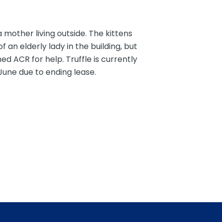
 mother living outside. The kittens
an elderly lady in the building, but
d ACR for help. Truffle is currently
 June due to ending lease.