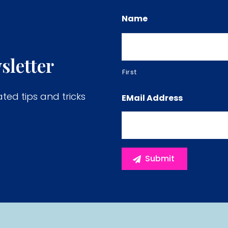
Name
sletter
First
ated tips and tricks
EMail Address