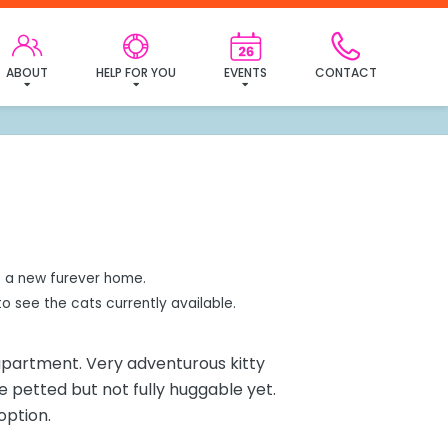
mily!
ABOUT
HELP FOR YOU
EVENTS
CONTACT
 a new furever home.
o see the cats currently available.
 apartment. Very adventurous kitty
pe petted but not fully huggable yet.
option.