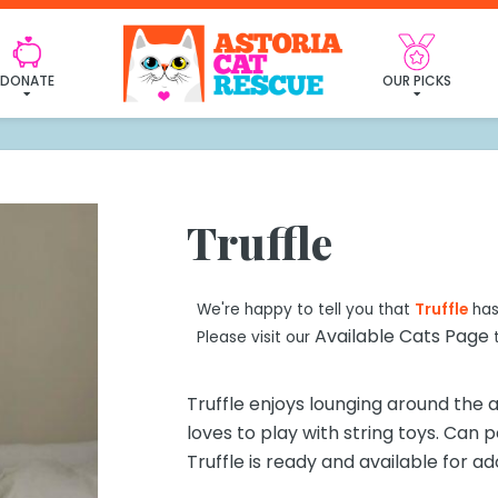
 found my furever fa
DONATE
OUR PICKS
Truffle
We're happy to tell you that
Truffle
has
Available Cats Page
Please visit our
t
Truffle enjoys lounging around the
loves to play with string toys. Can 
Truffle is ready and available for ad