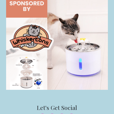
Let's Get Social