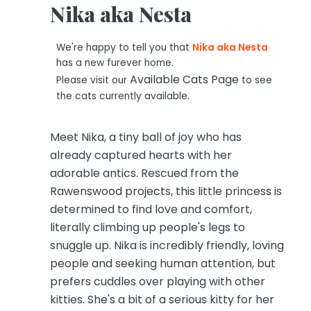
Nika aka Nesta
We're happy to tell you that
Nika aka Nesta
has a new furever home.
Available Cats Page
Please visit our
to see
the cats currently available.
Meet Nika, a tiny ball of joy who has
already captured hearts with her
adorable antics. Rescued from the
Rawenswood projects, this little princess is
determined to find love and comfort,
literally climbing up people's legs to
snuggle up. Nika is incredibly friendly, loving
people and seeking human attention, but
prefers cuddles over playing with other
kitties. She's a bit of a serious kitty for her