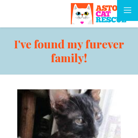
I've found my furever
family!