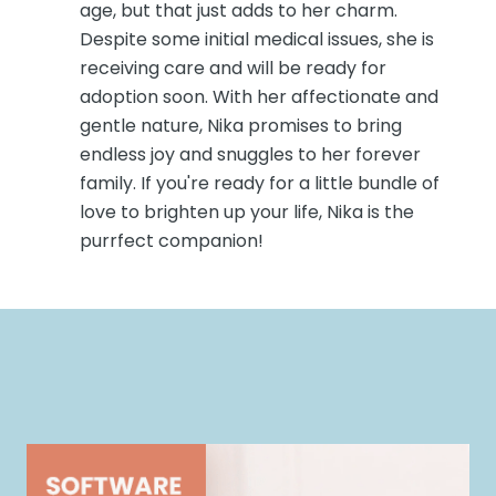
age, but that just adds to her charm.
Despite some initial medical issues, she is
receiving care and will be ready for
adoption soon. With her affectionate and
gentle nature, Nika promises to bring
endless joy and snuggles to her forever
family. If you're ready for a little bundle of
love to brighten up your life, Nika is the
purrfect companion!