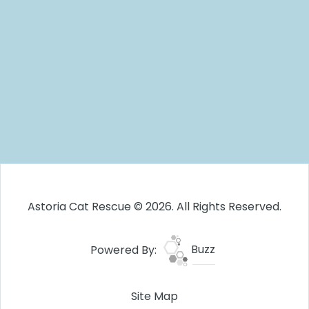
Astoria Cat Rescue © 2026. All Rights Reserved.
Powered By:
Buzz
Site Map