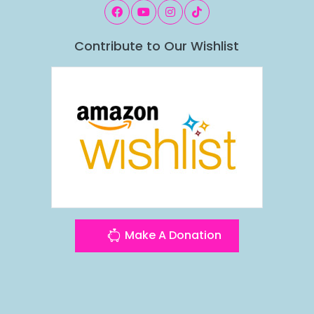
Contribute to Our Wishlist
Make A Donation