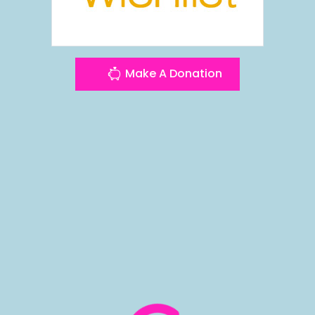
Make A Donation