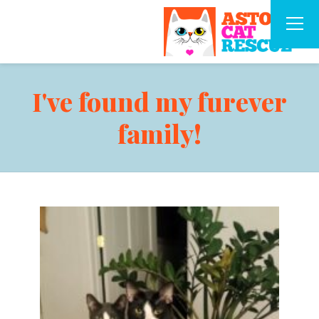
I've found my furever
family!