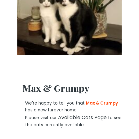
Max & Grumpy
We're happy to tell you that
Max & Grumpy
has a new furever home.
Available Cats Page
Please visit our
to see
the cats currently available.