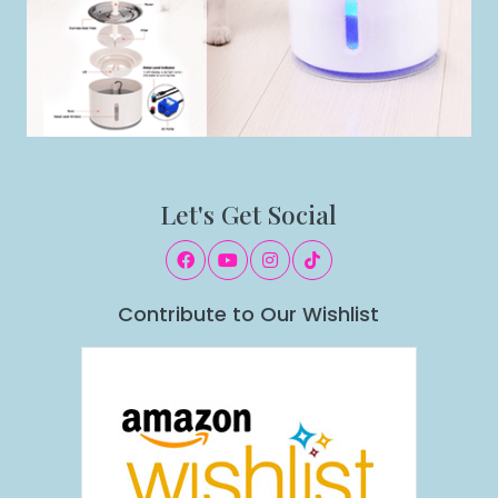
Let's Get Social
Contribute to Our Wishlist