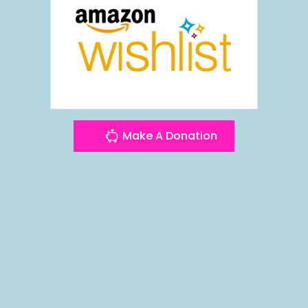
Make A Donation