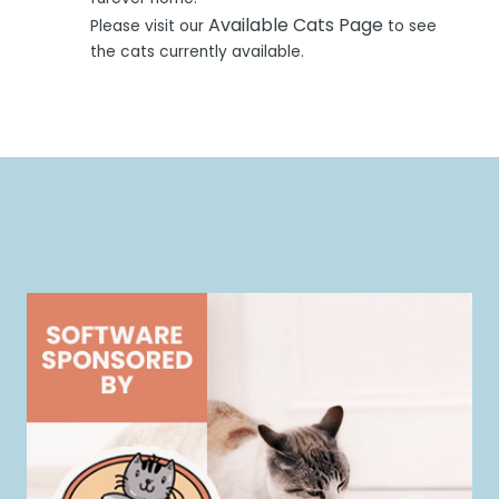
Available Cats Page
Please visit our
to see
the cats currently available.