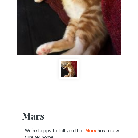
Mars
We're happy to tell you that
Mars
has a new
furever home.