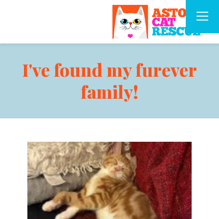
I've found my furever
family!