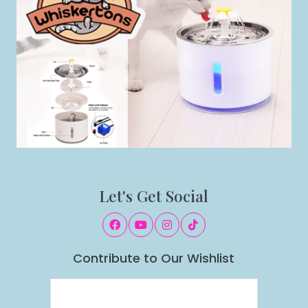
Let's Get Social
Contribute to Our Wishlist