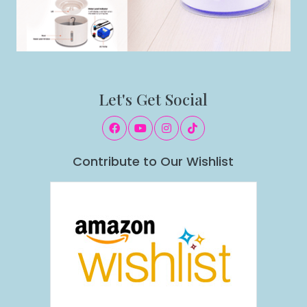
Let's Get Social
Contribute to Our Wishlist