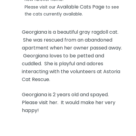
Available Cats Page
Please visit our
to see
the cats currently available.
Georgiana is a beautiful gray ragdoll cat.
She was rescued from an abandoned
apartment when her owner passed away.
Georgiana loves to be petted and
cuddled. She is playful and adores
interacting with the volunteers at Astoria
Cat Rescue.
Georgiana is 2 years old and spayed.
Please visit her. It would make her very
happy!