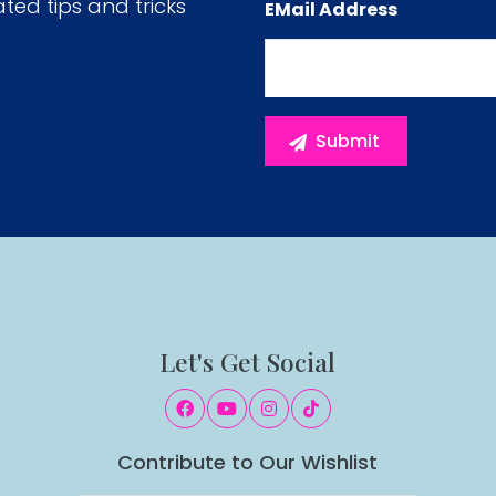
ated tips and tricks
EMail Address
Let's Get Social
Contribute to Our Wishlist