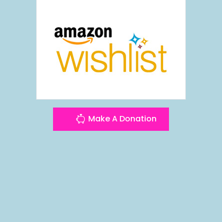
Make A Donation