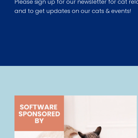
Please sign up for our newsletter for cat rel
and to get updates on our cats & events!