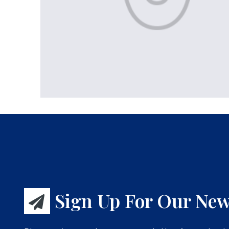
Sign Up For Our New