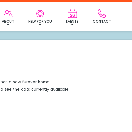
mily!
ABOUT
HELP FOR YOU
EVENTS
CONTACT
has a new furever home.
o see the cats currently available.