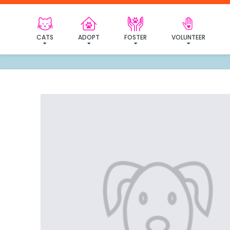
I've
CATS
ADOPT
FOSTER
VOLUNTEER