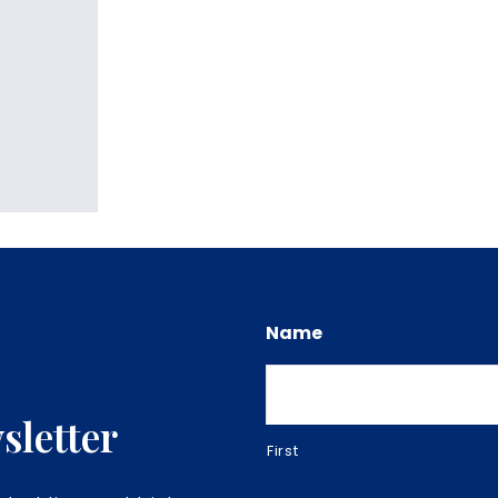
Name
sletter
First