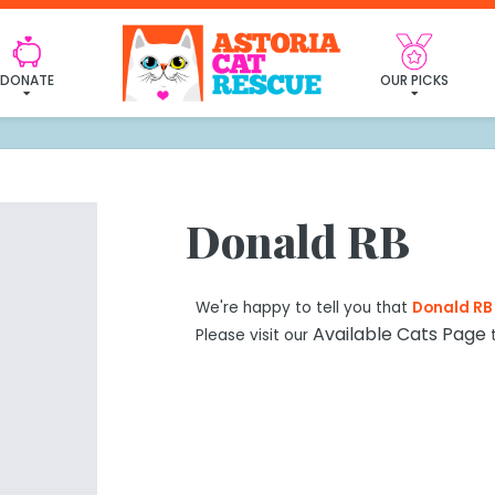
 found my furever fa
DONATE
OUR PICKS
Donald RB
We're happy to tell you that
Donald RB
Available Cats Page
Please visit our
t