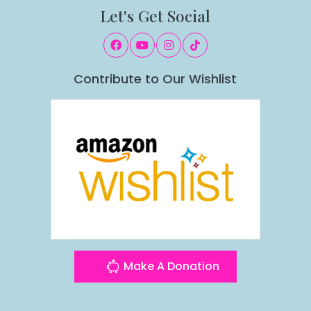
Let's Get Social
Contribute to Our Wishlist
Make A Donation