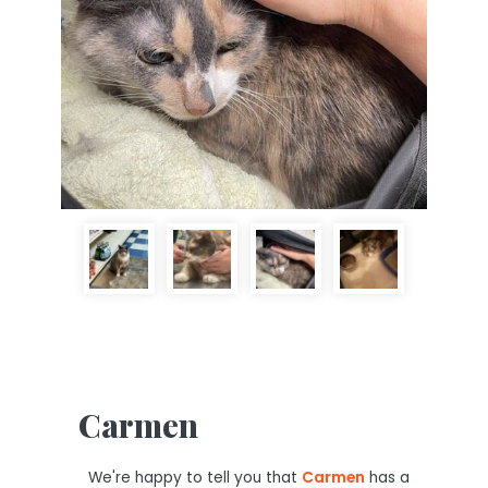
Carmen
We're happy to tell you that
Carmen
has a