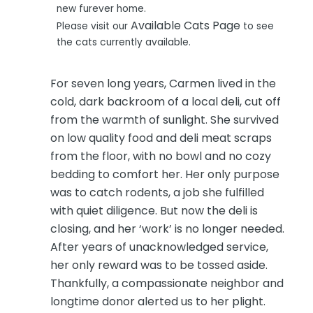
new furever home.
Available Cats Page
Please visit our
to see
the cats currently available.
For seven long years, Carmen lived in the
cold, dark backroom of a local deli, cut off
from the warmth of sunlight. She survived
on low quality food and deli meat scraps
from the floor, with no bowl and no cozy
bedding to comfort her. Her only purpose
was to catch rodents, a job she fulfilled
with quiet diligence. But now the deli is
closing, and her ‘work’ is no longer needed.
After years of unacknowledged service,
her only reward was to be tossed aside.
Thankfully, a compassionate neighbor and
longtime donor alerted us to her plight.