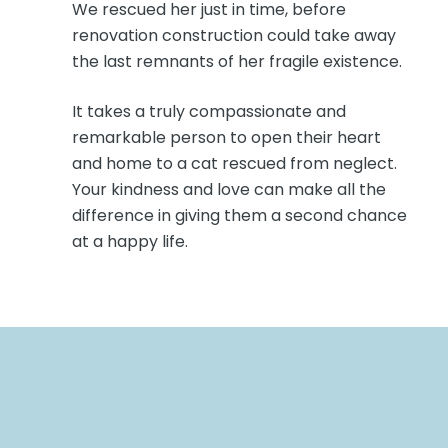
We rescued her just in time, before
renovation construction could take away
the last remnants of her fragile existence.
It takes a truly compassionate and
remarkable person to open their heart
and home to a cat rescued from neglect.
Your kindness and love can make all the
difference in giving them a second chance
at a happy life.