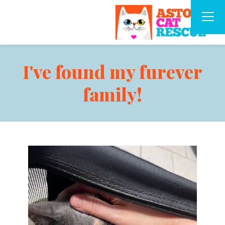
I've found my furever
family!