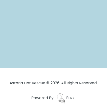
Astoria Cat Rescue © 2026. All Rights Reserved.
Powered By:
Buzz