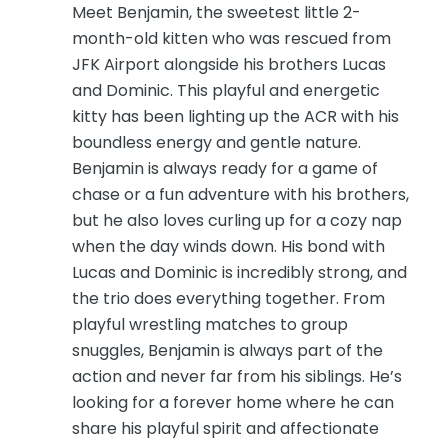
Meet Benjamin, the sweetest little 2-
month-old kitten who was rescued from
JFK Airport alongside his brothers Lucas
and Dominic. This playful and energetic
kitty has been lighting up the ACR with his
boundless energy and gentle nature.
Benjamin is always ready for a game of
chase or a fun adventure with his brothers,
but he also loves curling up for a cozy nap
when the day winds down. His bond with
Lucas and Dominic is incredibly strong, and
the trio does everything together. From
playful wrestling matches to group
snuggles, Benjamin is always part of the
action and never far from his siblings. He’s
looking for a forever home where he can
share his playful spirit and affectionate