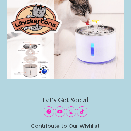
Let's Get Social
Contribute to Our Wishlist