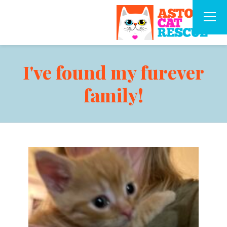
I've found my furever
family!