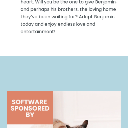
heart. Will you be the one to give Benjamin,
and perhaps his brothers, the loving home
they’ve been waiting for? Adopt Benjamin
today and enjoy endless love and
entertainment!