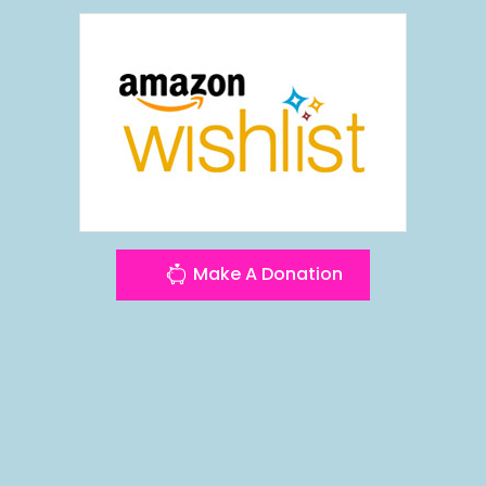
Make A Donation