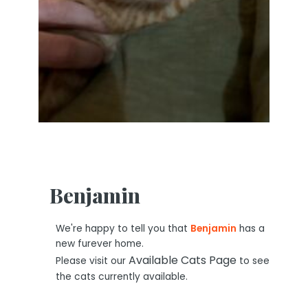
Benjamin
We're happy to tell you that
Benjamin
has a
new furever home.
Available Cats Page
Please visit our
to see
the cats currently available.