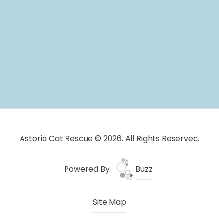
Astoria Cat Rescue © 2026. All Rights Reserved.
Powered By:
Buzz
Site Map