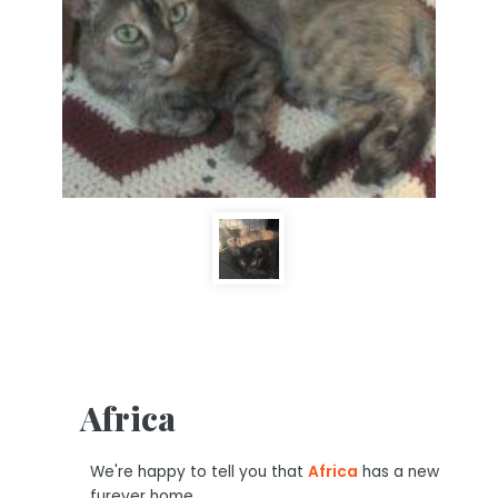
Africa
We're happy to tell you that
Africa
has a new
furever home.