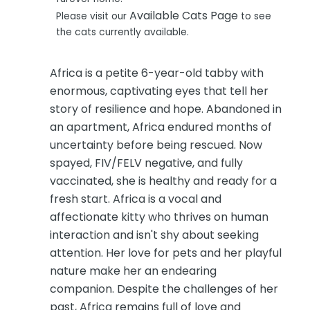
Available Cats Page
Please visit our
to see
the cats currently available.
Africa is a petite 6-year-old tabby with
enormous, captivating eyes that tell her
story of resilience and hope. Abandoned in
an apartment, Africa endured months of
uncertainty before being rescued. Now
spayed, FIV/FELV negative, and fully
vaccinated, she is healthy and ready for a
fresh start. Africa is a vocal and
affectionate kitty who thrives on human
interaction and isn't shy about seeking
attention. Her love for pets and her playful
nature make her an endearing
companion. Despite the challenges of her
past, Africa remains full of love and