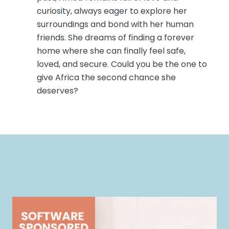
curiosity, always eager to explore her
surroundings and bond with her human
friends. She dreams of finding a forever
home where she can finally feel safe,
loved, and secure. Could you be the one to
give Africa the second chance she
deserves?