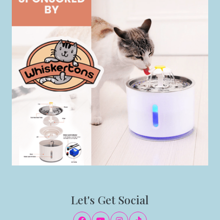
Let's Get Social