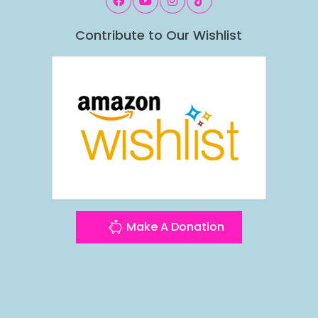
Contribute to Our Wishlist
Make A Donation