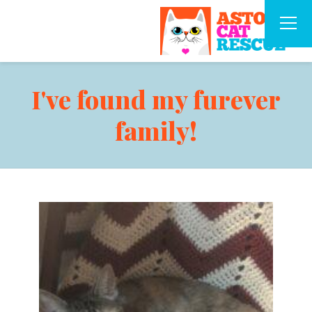
I've found my furever
family!